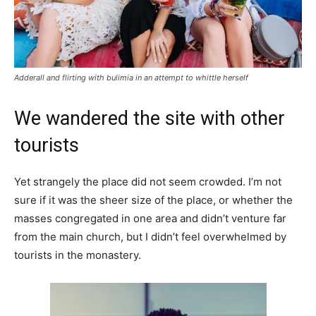
Adderall and flirting with bulimia in an attempt to whittle herself
We wandered the site with other
tourists
Yet strangely the place did not seem crowded. I’m not
sure if it was the sheer size of the place, or whether the
masses congregated in one area and didn’t venture far
from the main church, but I didn’t feel overwhelmed by
tourists in the monastery.