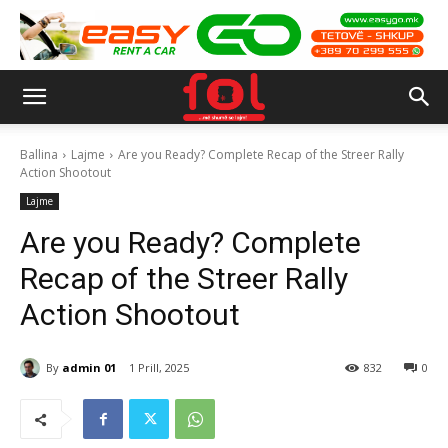
Ballina
Lajme
Are you Ready? Complete Recap of the Streer Rally
Action Shootout
Lajme
Are you Ready? Complete
Recap of the Streer Rally
Action Shootout
By
admin 01
1 Prill, 2025
832
0