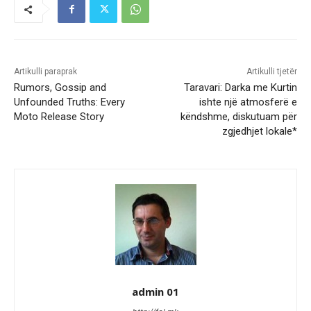
Artikulli paraprak
Artikulli tjetër
Rumors, Gossip and
Taravari: Darka me Kurtin
Unfounded Truths: Every
ishte një atmosferë e
Moto Release Story
këndshme, diskutuam për
zgjedhjet lokale*
admin 01