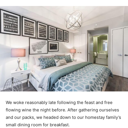
We woke reasonably late following the feast and free
flowing wine the night before. After gathering ourselves
and our packs, we headed down to our homestay family’s
small dining room for breakfast.