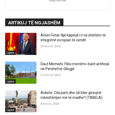
http://fol.mk
ARTIKUJ TË NGJASHËM
Arben Fetai: Një kapitull i ri në shërbim të
integrimit evropian të vendit
29 Korrik, 2026
Lajme
Daut Memishi: Filloi montimi i barit artificial
në Përshefcë-Gllogjë
25 Korrik, 2026
Lajme
Anketë: Cila parti dhe cili lider gëzojnë
mbështetjen më të madhe? (TABELA)
4 Korrik, 2026
Lajme