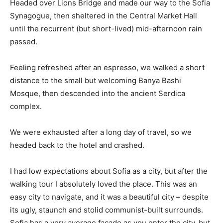
Headed over Lions Bridge and made our way to the Sofia
Synagogue, then sheltered in the Central Market Hall
until the recurrent (but short-lived) mid-afternoon rain
passed.
Feeling refreshed after an espresso, we walked a short
distance to the small but welcoming Banya Bashi
Mosque, then descended into the ancient Serdica
complex.
We were exhausted after a long day of travel, so we
headed back to the hotel and crashed.
I had low expectations about Sofia as a city, but after the
walking tour I absolutely loved the place. This was an
easy city to navigate, and it was a beautiful city – despite
its ugly, staunch and stolid communist-built surrounds.
Sofia has a very average facade as you enter the city, but