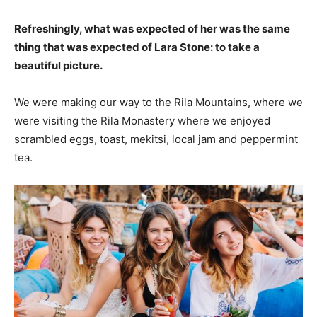
Refreshingly, what was expected of her was the same
thing that was expected of Lara Stone: to take a
beautiful picture.
We were making our way to the Rila Mountains, where we
were visiting the Rila Monastery where we enjoyed
scrambled eggs, toast, mekitsi, local jam and peppermint
tea.