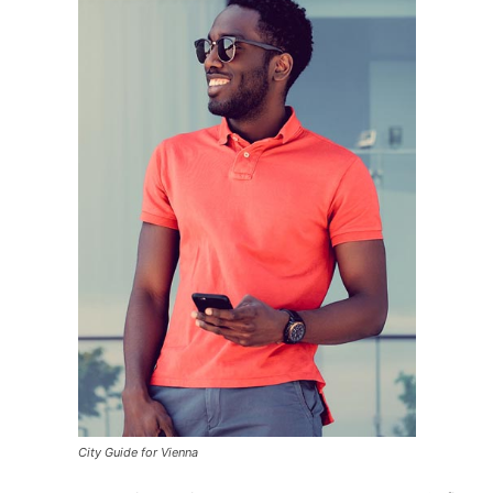
City Guide for Vienna