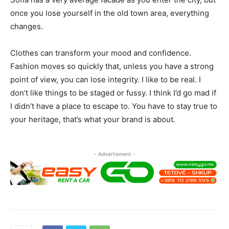
once you lose yourself in the old town area, everything
changes.
Clothes can transform your mood and confidence.
Fashion moves so quickly that, unless you have a strong
point of view, you can lose integrity. I like to be real. I
don’t like things to be staged or fussy. I think I’d go mad if
I didn’t have a place to escape to. You have to stay true to
your heritage, that’s what your brand is about.
- Advertisment -