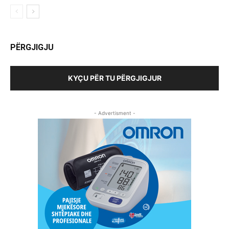
PËRGJIGJU
KYÇU PËR TU PËRGJIGJUR
- Advertisment -