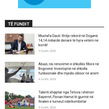
TË FUNDIT
Mustafa Dauti: Rritje rekord në Doganë:
14,14 miliardë denarë të hyra vetëm në
korrik!
5 Gusht, 2026
Abazi, nis renovimin e shkollës fillore në
Bogovinë: Investojmë në shkolla
funksionale dhe mjedis cilësor në arsim
4 Gusht, 2026
Talenti shqiptar nga Tetova i shënon
Bayernit, Florian Hamzi lë gjurmë në
finalen e turneut ndërkombëtar
4 Gusht, 2026