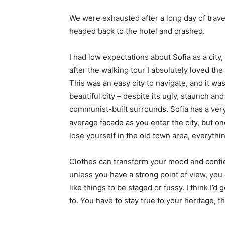
We were exhausted after a long day of trave
headed back to the hotel and crashed.
I had low expectations about Sofia as a city,
after the walking tour I absolutely loved the
This was an easy city to navigate, and it was
beautiful city – despite its ugly, staunch and
communist-built surrounds. Sofia has a ver
average facade as you enter the city, but o
lose yourself in the old town area, everyth
Clothes can transform your mood and confid
unless you have a strong point of view, you can
like things to be staged or fussy. I think I’d 
to. You have to stay true to your heritage, t