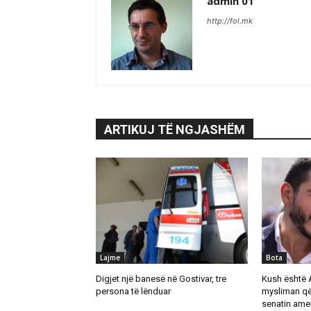
admin 01
http://fol.mk
ARTIKUJ TË NGJASHËM
Lajme
Bota
Digjet një banesë në Gostivar, tre
Kush është 
persona të lënduar
mysliman që
senatin ame