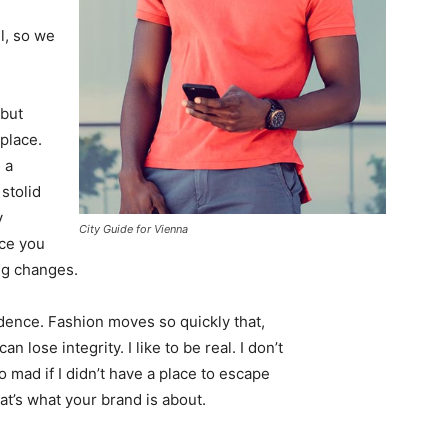
l, so we
 but
 place.
 a
 stolid
y
City Guide for Vienna
nce you
ing changes.
ence. Fashion moves so quickly that,
 lose integrity. I like to be real. I don’t
go mad if I didn’t have a place to escape
hat’s what your brand is about.