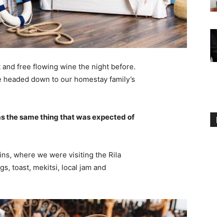
 and free flowing wine the night before.
e headed down to our homestay family’s
s the same thing that was expected of
ns, where we were visiting the Rila
 toast, mekitsi, local jam and