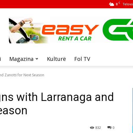
C
8
Tetovo
i
Magazina
Kulturë
Fol TV
nd Zanotti for Next Season
gns with Larranaga and
Season
832
0