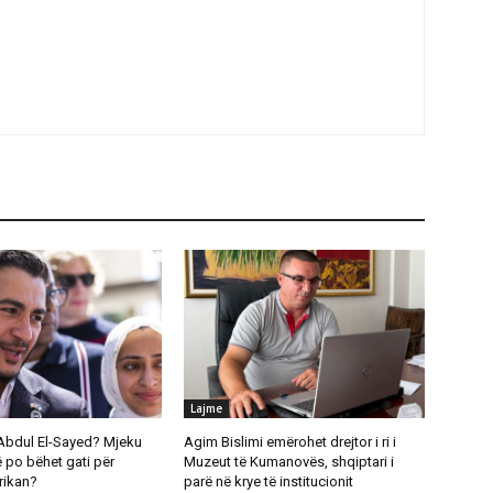
Lajme
Abdul El-Sayed? Mjeku
Agim Bislimi emërohet drejtor i ri i
 po bëhet gati për
Muzeut të Kumanovës, shqiptari i
rikan?
parë në krye të institucionit