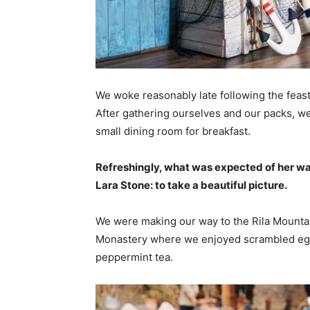
We woke reasonably late following the feast
After gathering ourselves and our packs, w
small dining room for breakfast.
Refreshingly, what was expected of her wa
Lara Stone: to take a beautiful picture.
We were making our way to the Rila Mountai
Monastery where we enjoyed scrambled eggs,
peppermint tea.