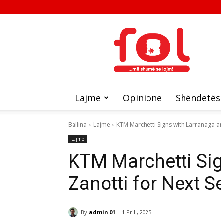
FOL
Lajme
Opinione
Shëndetës
Ballina
Lajme
KTM Marchetti Signs with Larranaga a
Lajme
KTM Marchetti Si
Zanotti for Next 
By
admin 01
1 Prill, 2025