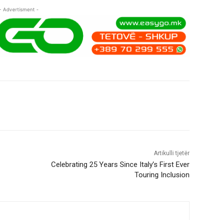
- Advertisment -
Artikulli tjetër
Celebrating 25 Years Since Italy’s First Ever
Touring Inclusion