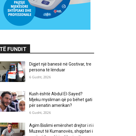
TË FUNDIT
Digjet një banesë në Gostivar, tre
persona të lënduar
6 Gusht, 2026
Kush është Abdul El-Sayed?
Mjeku mysliman që po bëhet gati
për senatin amerikan?
6 Gusht, 2026
Agim Bislimi emërohet drejtor i ri i
Muzeut të Kumanovës, shqiptari i