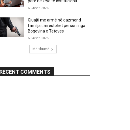
parë në krye të institucionit
6 Gusht, 2026
Gjuajti me armë në gazmend
familjar, arrestohet personi nga
Bogovina e Tetovës
6 Gusht, 2026
Më shumë
RECENT COMMENTS