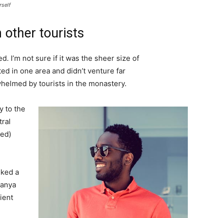
rself
 other tourists
. I’m not sure if it was the sheer size of
d in one area and didn’t venture far
whelmed by tourists in the monastery.
 to the
tral
ved)
lked a
Banya
ient