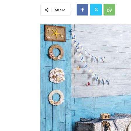
Share