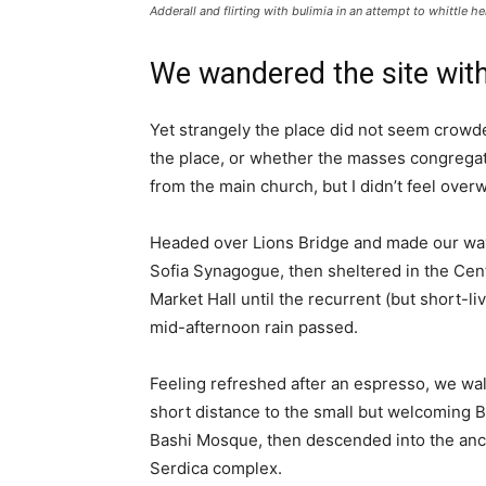
Adderall and flirting with bulimia in an attempt to whittle he
We wandered the site with
Yet strangely the place did not seem crowded
the place, or whether the masses congregate
from the main church, but I didn’t feel over
Headed over Lions Bridge and made our way
Sofia Synagogue, then sheltered in the Cen
Market Hall until the recurrent (but short-li
mid-afternoon rain passed.
Feeling refreshed after an espresso, we wa
short distance to the small but welcoming 
Bashi Mosque, then descended into the anc
Serdica complex.