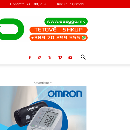
E premte, 7 Gusht, 2026
Kycu / Regjistrohu
- Advertisment -