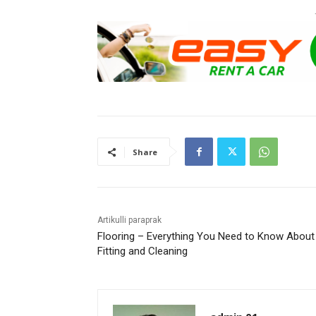
Share
Artikulli paraprak
Flooring – Everything You Need to Know About
Fitting and Cleaning